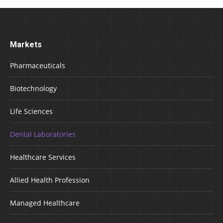
Markets
Pharmaceuticals
Biotechnology
Life Sciences
Dental Laboratories
Healthcare Services
Allied Health Profession
Managed Healthcare