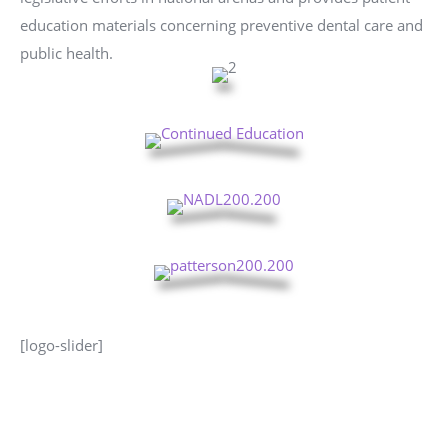
education materials concerning preventive dental care and
public health.
[logo-slider]