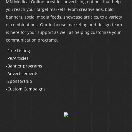
MN Medical Online provides advertising options that help
you reach your target markets. From creative ads, bold
banners, social media feeds, showcase articles, to a variety
of combinations. Our in-house marketing and design team
is here for your support as well as helping customize your
communication programs.
-Free Listing
-PR/Articles
-Banner programs
-Advertisements
-Sponsorship
-Custom Campaigns