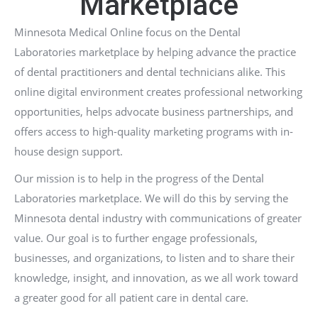
Marketplace
Minnesota Medical Online focus on the Dental
Laboratories marketplace by helping advance the practice
of dental practitioners and dental technicians alike. This
online digital environment creates professional networking
opportunities, helps advocate business partnerships, and
offers access to high-quality marketing programs with in-
house design support.
Our mission is to help in the progress of the Dental
Laboratories marketplace. We will do this by serving the
Minnesota dental industry with communications of greater
value. Our goal is to further engage professionals,
businesses, and organizations, to listen and to share their
knowledge, insight, and innovation, as we all work toward
a greater good for all patient care in dental care.