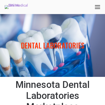
DENTAL LABORATORIES
Minnesota Dental
Laboratories