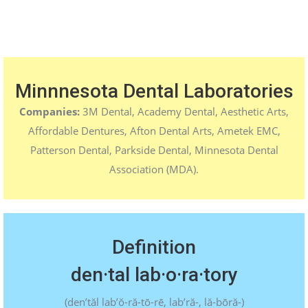
Minnnesota Dental Laboratories
Companies:
3M Dental, Academy Dental, Aesthetic Arts,
Affordable Dentures, Afton Dental Arts, Ametek EMC,
Patterson Dental, Parkside Dental, Minnesota Dental
Association (MDA).
Definition
den·tal lab·o·ra·tory
(
den’tăl lab’ŏ-ră-tō-rē, lab’ră-, lă-bōră-
)