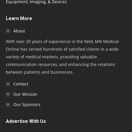
Equipment, Imaging, & Devices
Learn More
About
With over 20 years of experience in the field, MN Medical
Online has served hundreds of satisfied clients in a wide
variety of medical markets, providing valuable
communication resources, and enhancing the relations
between patients and businesses.
Contact
Our Mission
Our Sponsors
Advertise With Us