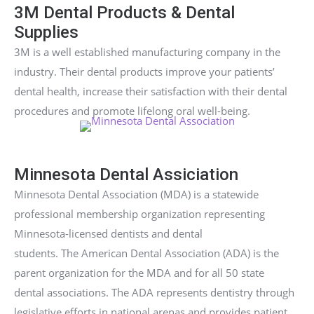
3M Dental Products & Dental
Supplies
3M is a well established manufacturing company in the
industry. Their dental products improve your patients’
dental health, increase their satisfaction with their dental
procedures and promote lifelong oral well-being.
Minnesota Dental Assiciation
Minnesota Dental Association (MDA) is a statewide
professional membership organization representing
Minnesota-licensed dentists and dental
students. The American Dental Association (ADA) is the
parent organization for the MDA and for all 50 state
dental associations. The ADA represents dentistry through
legislative efforts in national arenas and provides patient