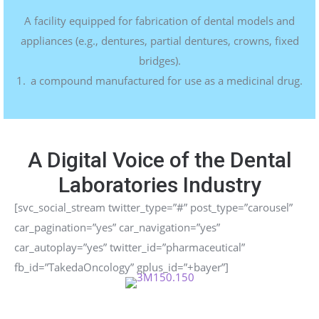
A
facility
equipped
for
fabrication
of
dental
models
and
appliances
(e.g.,
dentures,
partial
dentures,
crowns,
fixed
bridges).
a compound manufactured for use as a medicinal drug.
A Digital Voice of the Dental
Laboratories Industry
[svc_social_stream twitter_type=”#” post_type=”carousel”
car_pagination=”yes” car_navigation=”yes”
car_autoplay=”yes” twitter_id=”pharmaceutical”
fb_id=”TakedaOncology” gplus_id=”+bayer”]