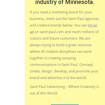
industry of Minnesota.
If you need a marketing boost for your
business, check out the Saint Paul agencies
and creative brands below. You can
list an
ad
on saint-paul.com and reach millions of
visitors and future customers. We are
always trying to build a great resource
where all creative disciplines can work
together in creating amazing
communications in Saint Paul. Concept,
create, design, develop, and promote your
brand and advertise it to the world.
Saint Paul Advertising – Where Creativity is
out of this World.