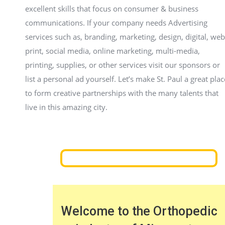
excellent skills that focus on consumer & business
communications. If your company needs Advertising
services such as, branding, marketing, design, digital, web
print, social media, online marketing, multi-media,
printing, supplies, or other services visit our sponsors or
list a personal ad yourself. Let’s make St. Paul a great plac
to form creative partnerships with the many talents that
live in this amazing city.
Welcome to the Orthopedic