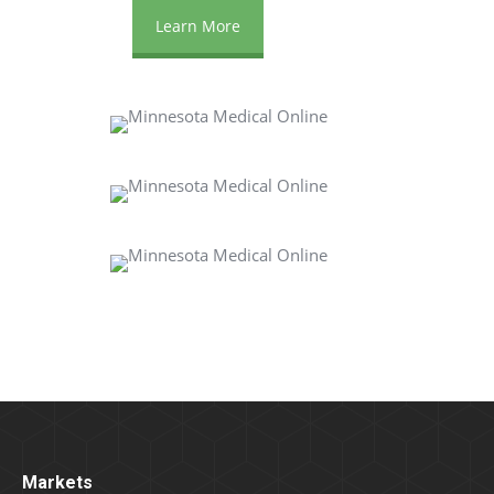
Learn More
Markets