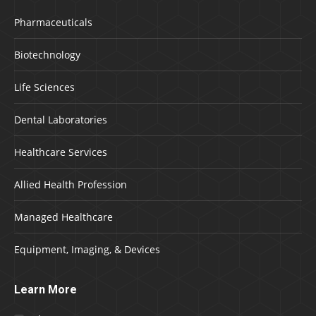
Pharmaceuticals
Biotechnology
Life Sciences
Dental Laboratories
Healthcare Services
Allied Health Profession
Managed Healthcare
Equipment, Imaging, & Devices
Learn More