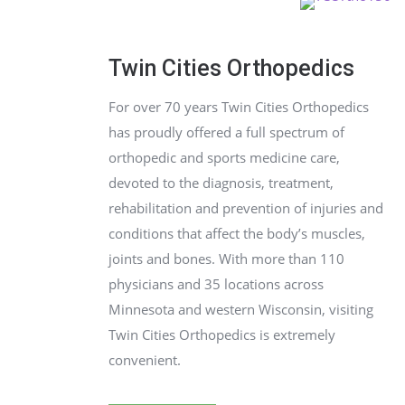
Twin Cities Orthopedics
For over 70 years Twin Cities Orthopedics
has proudly offered a full spectrum of
orthopedic and sports medicine care,
devoted to the diagnosis, treatment,
rehab
ilitation and prevention of injuries and
conditions that affect the body’s muscles,
joints and bones. With more than 110
physicians and 35 locations across
Minnesota and western Wisconsin, visiting
Twin Cities Orthopedics is extremely
convenient.