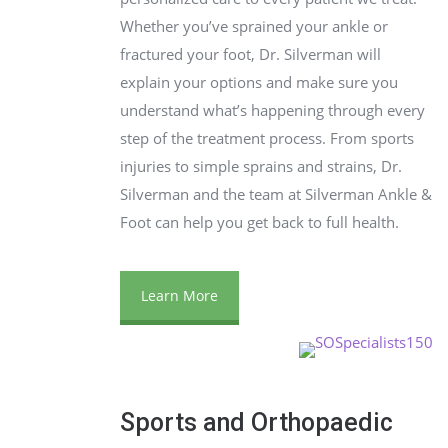
Whether you’ve sprained your ankle or
fractured your foot, Dr. Silverman will
explain your options and make sure you
understand what’s happening through every
step of the treatment process. From sports
injuries to simple sprains and strains, Dr.
Silverman and the team at Silverman Ankle &
Foot can help you get back to full health.
Learn More
Sports and Orthopaedic