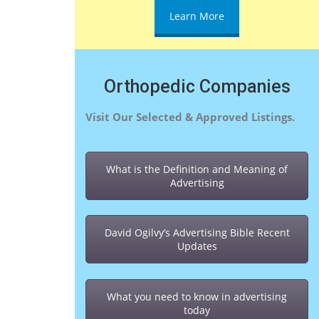
Learn More
Orthopedic Companies
Visit Our Selected & Approved Listings.
What is the Definition and Meaning of
Advertising
David Ogilvy’s Advertising Bible Recent
Updates
What you need to know in advertising
today