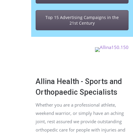
Top 15 Advertising Campaigns in the
21st Century
Allina Health - Sports and
Orthopaedic Specialists
Whether you are a professional athlete,
weekend warrior, or simply have an aching
joint, rest assured we provide outstanding
orthopedic care for people with injuries and