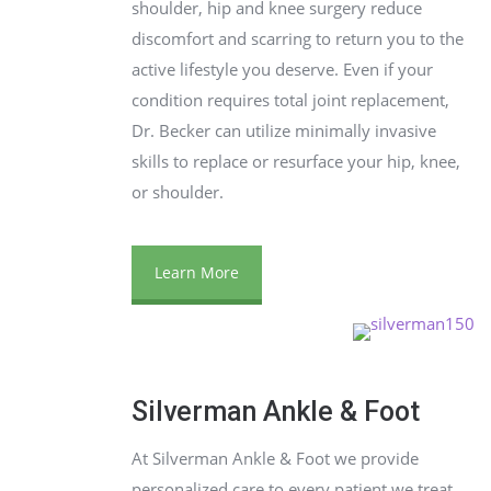
shoulder, hip and knee surgery reduce
discomfort and scarring to return you to the
active lifestyle you deserve. Even if your
condition requires total joint replacement,
Dr. Becker can utilize minimally invasive
skills to replace or resurface your hip, knee,
or shoulder.
Learn More
Silverman Ankle & Foot
At Silverman Ankle & Foot we provide
personalized care to every patient we treat.