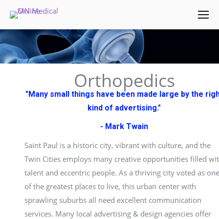
Orthopedics
"Many small things have been made large by the rig
kind of advertising."
- Mark Twain
Saint Paul is a historic city, vibrant with culture, and the
Twin Cities employs many creative opportunities filled wi
talent and eccentric people. As a thriving city voted as on
of the greatest places to live, this urban center with
sprawling suburbs all need excellent communication
services. Many local advertising & design agencies offer