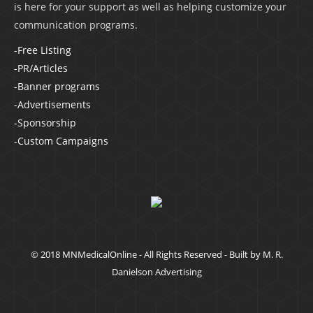
is here for your support as well as helping customize your
communication programs.
-Free Listing
-PR/Articles
-Banner programs
-Advertisements
-Sponsorship
-Custom Campaigns
© 2018 MNMedicalOnline - All Rights Reserved - Built by
M. R.
Danielson Advertising