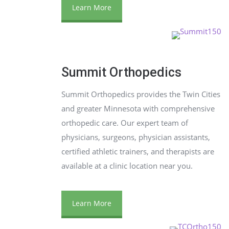
Learn More
Summit Orthopedics
Summit Orthopedics provides the Twin Cities
and greater Minnesota with comprehensive
orthopedic care. Our expert team of
physicians, surgeons, physician assistants,
certified athletic trainers, and therapists are
available at a clinic location near you.
Learn More