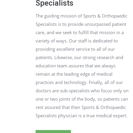
Specialists
The guiding mission of Sports & Orthopaedic
Specialists is to provide unsurpassed patient
care, and we seek to fulfill that mission in a
variety of ways. Our staff is dedicated to
providing excellent service to all of our
patients. Likewise, our strong research and
education team assures that we always
remain at the leading edge of medical
practices and technology. Finally, all of our
doctors are sub-specialists who focus only on
one or two joints of the body, so patients can
rest assured that their Sports & Orthopaedic
Specialists physician is a true medical expert.