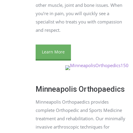
other muscle, joint and bone issues. When
you’re in pain, you will quickly see a
specialist who treats you with compassion
and respect.
Learn More
Minneapolis Orthopaedics
Minneapolis Orthopaedics provides
complete Orthopedic and Sports Medicine
treatment and rehabilitation. Our minimally
invasive arthroscopic techniques for