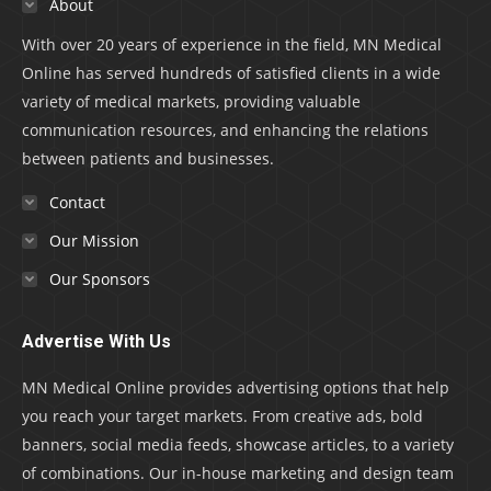
About
With over 20 years of experience in the field, MN Medical
Online has served hundreds of satisfied clients in a wide
variety of medical markets, providing valuable
communication resources, and enhancing the relations
between patients and businesses.
Contact
Our Mission
Our Sponsors
Advertise With Us
MN Medical Online provides advertising options that help
you reach your target markets. From creative ads, bold
banners, social media feeds, showcase articles, to a variety
of combinations. Our in-house marketing and design team