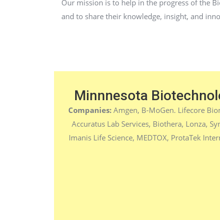
Our mission is to help in the progress of the B
and to share their knowledge, insight, and inn
Minnnesota Biotechnol
Companies:
Amgen, B-MoGen. Lifecore Bio
Accuratus Lab Services,
Biothera, Lonza, Sy
Imanis Life Science, MEDTOX, ProtaTek Inter