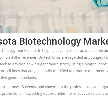
ota Biotechnology Mark
chnology marketplace in helping advance the practice and the ab
billion dollar revenues. Biotech firms are regarded as younger, f
ek to develop new drug therapies strictly using biological proce
 or cell lines that are genetically modified to produce treatments
tive genes in patients.
 current news & events, and showcases the professionals and org
s professional networking opportunities, helps advocate business 