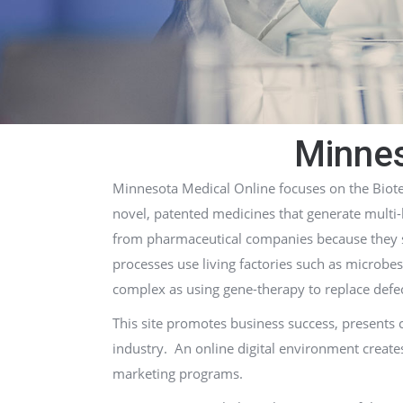
Minnes
Minnesota Medical Online focuses on the Biote
novel, patented medicines that generate multi-
from pharmaceutical companies because they se
processes use living factories such as microbes
complex as using gene-therapy to replace defec
This site promotes business success, presents
industry. An online digital environment create
marketing programs.