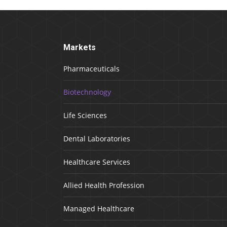
Markets
Pharmaceuticals
Biotechnology
Life Sciences
Dental Laboratories
Healthcare Services
Allied Health Profession
Managed Healthcare