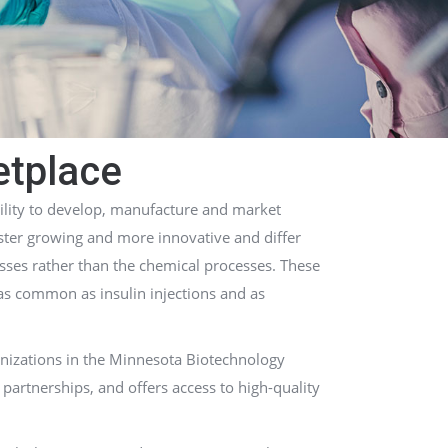
etplace
ility to develop, manufacture and market
aster growing and more innovative and differ
sses rather than the chemical processes. These
 as common as insulin injections and as
anizations in the Minnesota Biotechnology
partnerships, and offers access to high-quality