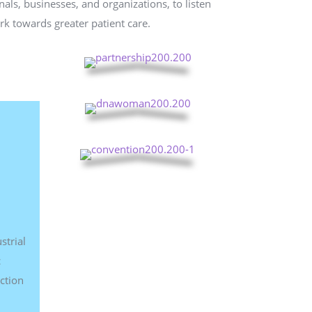
als, businesses, and organizations, to listen
rk towards greater patient care.
strial
c
ction