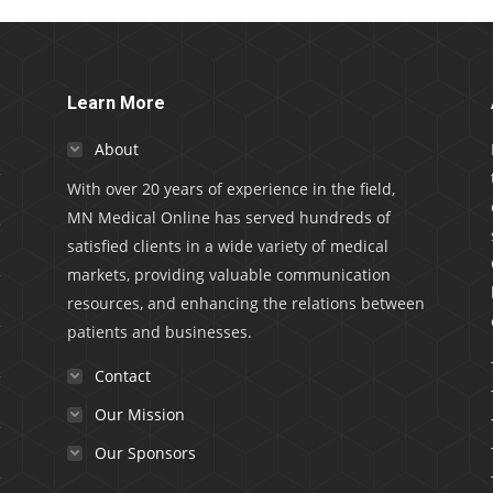
Learn More
About
With over 20 years of experience in the field,
MN Medical Online has served hundreds of
satisfied clients in a wide variety of medical
markets, providing valuable communication
resources, and enhancing the relations between
patients and businesses.
Contact
Our Mission
Our Sponsors