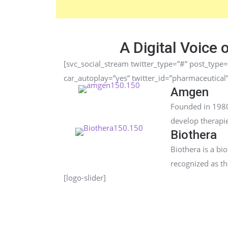
A Digital Voice 
[svc_social_stream twitter_type=”#” post_type=
car_autoplay=”yes” twitter_id=”pharmaceutical
Amgen
Founded in 1980
develop therapie
Biothera
Biothera is a b
recognized as t
[logo-slider]