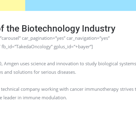
of the Biotechnology Industry
”carousel” car_pagination=”yes” car_navigation=”yes”
” fb_id=”TakedaOncology” gplus_id=”+bayer”]
, Amgen uses science and innovation to study biological systems
s and solutions for serious diseases.
io technical company working with cancer immunotherapy strives 
he leader in immune modulation.