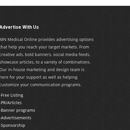
Advertise With Us
MN Medical Online provides advertising options
that help you reach your target markets. From
creative ads, bold banners, social media feeds,
showcase articles, to a variety of combinations.
Our in-house marketing and design team is
here for your support as well as helping
customize your communication programs.
-Free Listing
-PR/Articles
-Banner programs
-Advertisements
-Sponsorship