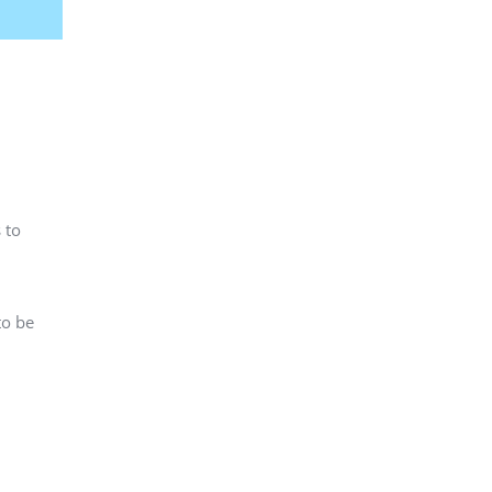
 to
to be