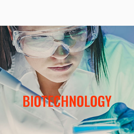
BIOTECHNOLOGY