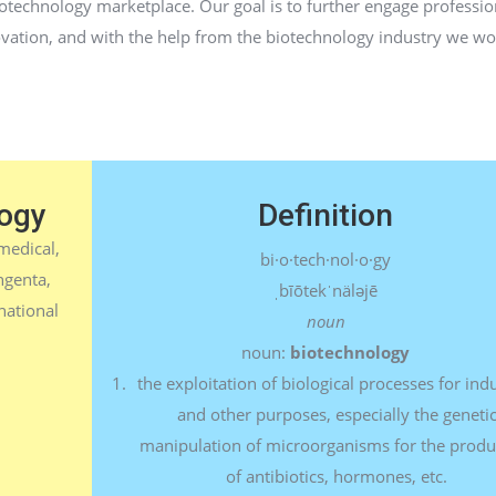
iotechnology marketplace. Our goal is to further engage profession
ovation, and with the help from the biotechnology industry we wo
ogy
Definition
medical,
bi·o·tech·nol·o·gy
ngenta,
ˌbīōtekˈnäləjē
national
noun
noun:
biotechnology
the exploitation of biological processes for indu
and other purposes, especially the geneti
manipulation of microorganisms for the produ
of antibiotics, hormones, etc.